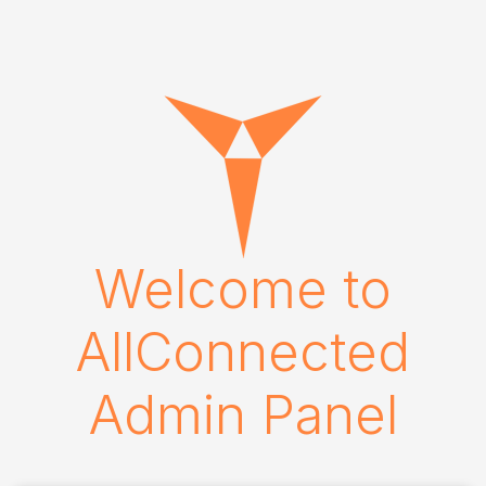
Welcome to
AllConnected
Admin Panel