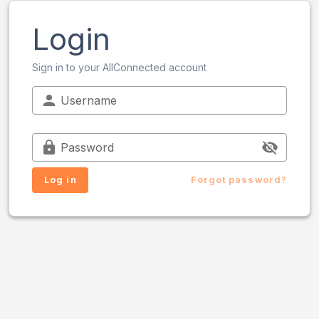
Login
Sign in to your AllConnected account
Username
Password
Log in
Forgot password?